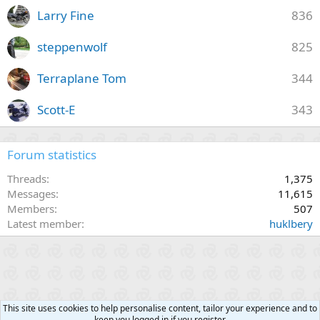
Larry Fine
836
steppenwolf
825
Terraplane Tom
344
Scott-E
343
Forum statistics
Threads
1,375
Messages
11,615
Members
507
Latest member
huklbery
This site uses cookies to help personalise content, tailor your experience and to
keep you logged in if you register.