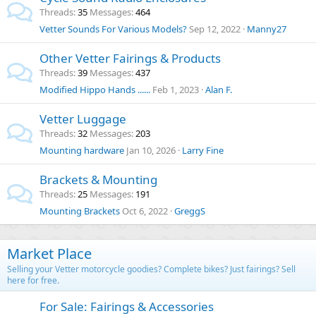
Threads
35
Messages
464
Vetter Sounds For Various Models?
Sep 12, 2022
Manny27
Other Vetter Fairings & Products
Threads
39
Messages
437
Modified Hippo Hands ......
Feb 1, 2023
Alan F.
Vetter Luggage
Threads
32
Messages
203
Mounting hardware
Jan 10, 2026
Larry Fine
Brackets & Mounting
Threads
25
Messages
191
Mounting Brackets
Oct 6, 2022
GreggS
Market Place
Selling your Vetter motorcycle goodies? Complete bikes? Just fairings? Sell
here for free.
For Sale: Fairings & Accessories