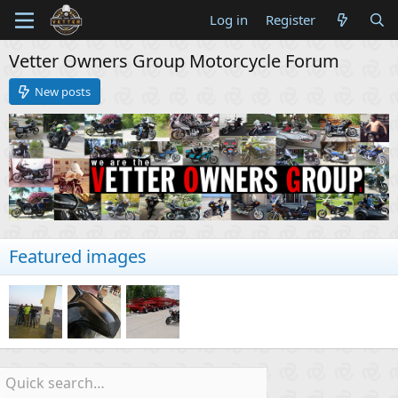
Log in
Register
Vetter Owners Group Motorcycle Forum
New posts
Featured images