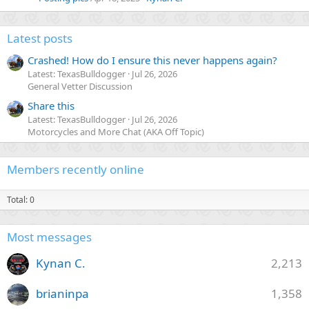
Latest posts
Crashed! How do I ensure this never happens again?
Latest: TexasBulldogger
Jul 26, 2026
General Vetter Discussion
Share this
Latest: TexasBulldogger
Jul 26, 2026
Motorcycles and More Chat (AKA Off Topic)
Members recently online
Total: 0
Most messages
Kynan C.
2,213
brianinpa
1,358