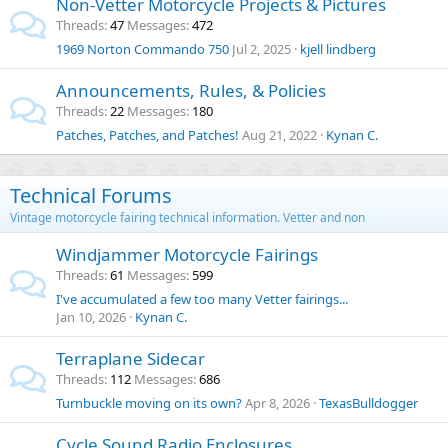
Non-Vetter Motorcycle Projects & Pictures
Threads
47
Messages
472
1969 Norton Commando 750
Jul 2, 2025
kjell lindberg
Announcements, Rules, & Policies
Threads
22
Messages
180
Patches, Patches, and Patches!
Aug 21, 2022
Kynan C.
Technical Forums
Vintage motorcycle fairing technical information. Vetter and non
Windjammer Motorcycle Fairings
Threads
61
Messages
599
I've accumulated a few too many Vetter fairings...
Jan 10, 2026
Kynan C.
Terraplane Sidecar
Threads
112
Messages
686
Turnbuckle moving on its own?
Apr 8, 2026
TexasBulldogger
Cycle Sound Radio Enclosures