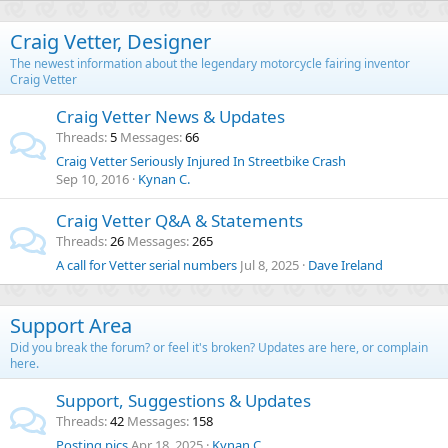
Craig Vetter, Designer
The newest information about the legendary motorcycle fairing inventor
Craig Vetter
Craig Vetter News & Updates
Threads
5
Messages
66
Craig Vetter Seriously Injured In Streetbike Crash
Sep 10, 2016
Kynan C.
Craig Vetter Q&A & Statements
Threads
26
Messages
265
A call for Vetter serial numbers
Jul 8, 2025
Dave Ireland
Support Area
Did you break the forum? or feel it's broken? Updates are here, or complain
here.
Support, Suggestions & Updates
Threads
42
Messages
158
Posting pics
Apr 18, 2025
Kynan C.