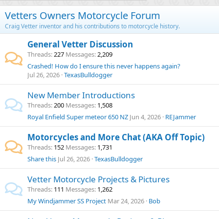
Vetters Owners Motorcycle Forum
Craig Vetter inventor and his contributions to motorcycle history.
General Vetter Discussion
Threads
227
Messages
2,209
Crashed! How do I ensure this never happens again?
Jul 26, 2026
TexasBulldogger
New Member Introductions
Threads
200
Messages
1,508
Royal Enfield Super meteor 650 NZ
Jun 4, 2026
REJammer
Motorcycles and More Chat (AKA Off Topic)
Threads
152
Messages
1,731
Share this
Jul 26, 2026
TexasBulldogger
Vetter Motorcycle Projects & Pictures
Threads
111
Messages
1,262
My Windjammer SS Project
Mar 24, 2026
Bob