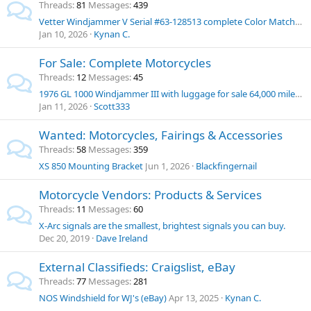
Threads
81
Messages
439
Vetter Windjammer V Serial #63-128513 complete Color Matched set for sale
Jan 10, 2026
Kynan C.
For Sale: Complete Motorcycles
Threads
12
Messages
45
1976 GL 1000 Windjammer III with luggage for sale 64,000 miles $10,000
Jan 11, 2026
Scott333
Wanted: Motorcycles, Fairings & Accessories
Threads
58
Messages
359
XS 850 Mounting Bracket
Jun 1, 2026
Blackfingernail
Motorcycle Vendors: Products & Services
Threads
11
Messages
60
X-Arc signals are the smallest, brightest signals you can buy.
Dec 20, 2019
Dave Ireland
External Classifieds: Craigslist, eBay
Threads
77
Messages
281
NOS Windshield for WJ's (eBay)
Apr 13, 2025
Kynan C.